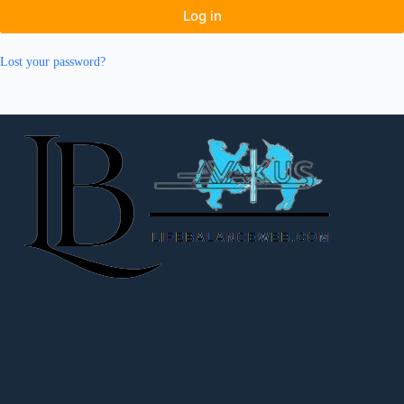
Log in
Lost your password?
Kontakt