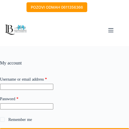
Skip
to
POZOVI ODMAH 0611356366
content
My account
Required
Username or email address
*
Required
Password
*
Remember me